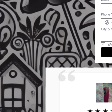
Phone
City & 
By