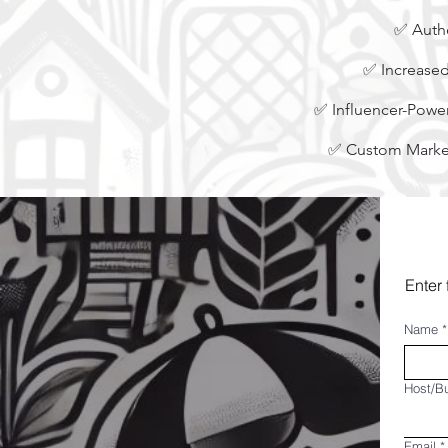
✅ Authe
✅ Increased
✅ Influencer-Power
✅ Custom Market
Enter 
Name
*
Host/B
Email
*