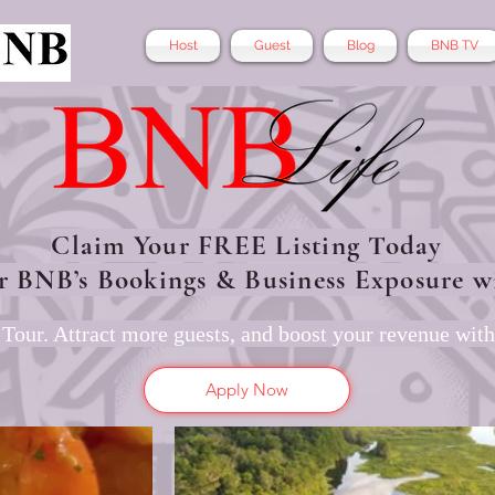
Host
Guest
Blog
BNB TV
Claim Your FREE Listing Today
r BNB’s Bookings & Business Exposure w
Tour. Attract more guests, and boost your revenue with
Apply Now