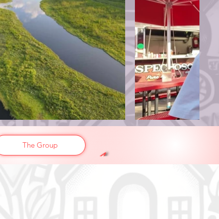
The Group