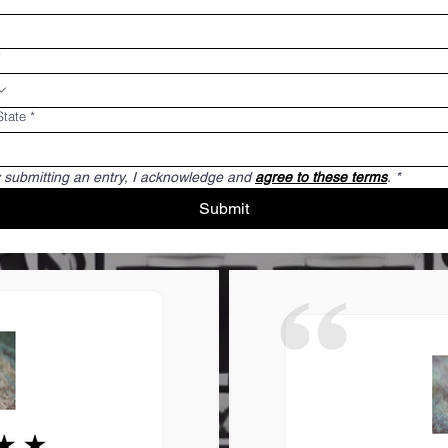
*
State
*
 submitting an entry, I acknowledge and 
agree to these terms
.
*
Submit