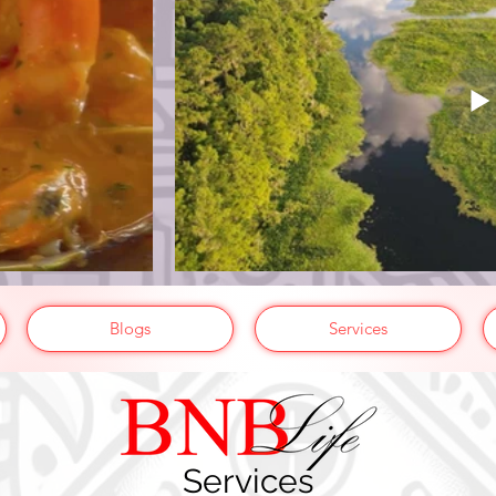
Blogs
Services
Services