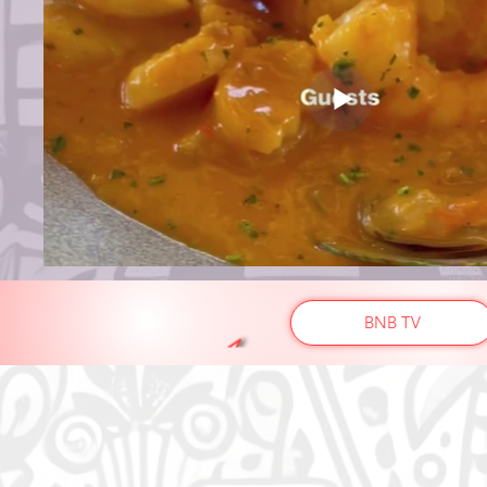
BNB TV