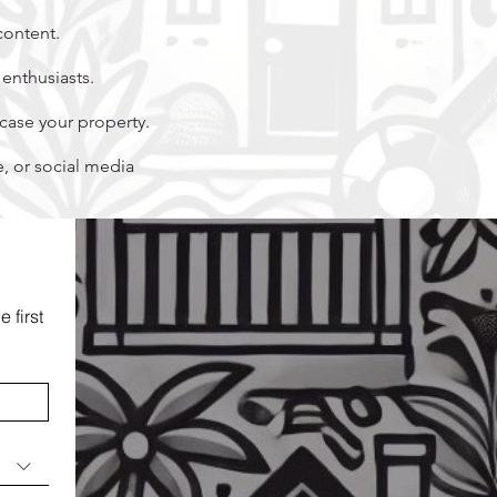
content.
enthusiasts.
ase your property.
 or social media
first 