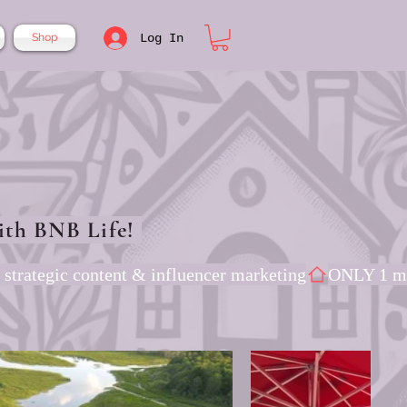
Log In
Shop
ith BNB Life!
 strategic content & influencer marketing