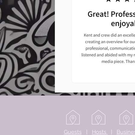
Guests
|
Hosts
|
Busine