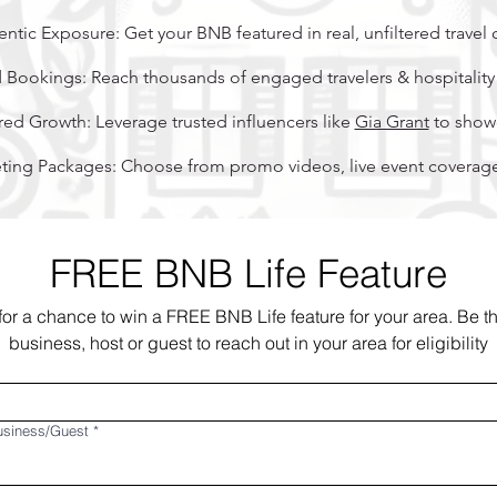
ntic Exposure: Get your BNB featured in real, unfiltered travel 
 Bookings: Reach thousands of engaged travelers & hospitality 
ed Growth: Leverage trusted influencers like
Gia Grant
to showc
ing Packages: Choose from promo videos, live event coverage,
FREE BNB Life Feature
for a chance to win a FREE BNB Life feature for your area. Be the 
business, host or guest to reach out in your area for eligibility
usiness/Guest
*