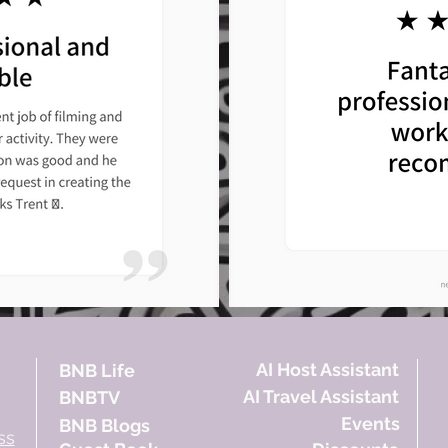
AI Host Assistant
BNB Life
AI Travel Assistant
BNBTV
Events
BNB Blogs
ss