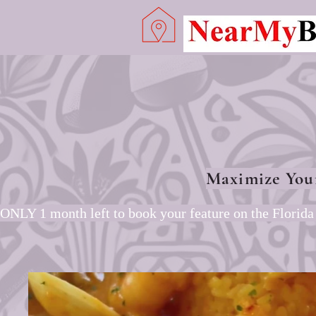
Maximize You
ONLY 1 month left to book your feature on the Florida 