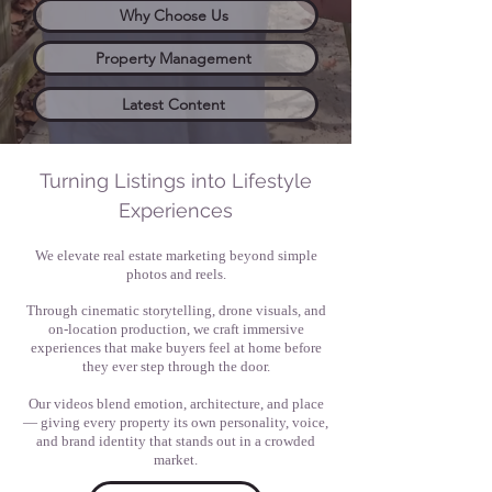
Why Choose Us
Property Management
Latest Content
Turning Listings into Lifestyle
Experiences
We elevate real estate marketing beyond simple
photos and reels.
Through cinematic storytelling, drone visuals, and
on-location production, we craft immersive
experiences that make buyers feel at home before
they ever step through the door.
Our videos blend emotion, architecture, and place
— giving every property its own personality, voice,
and brand identity that stands out in a crowded
market.