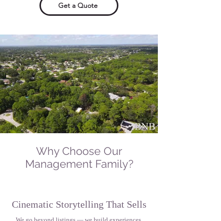
Get a Quote
Why Choose Our
Management Family?
Cinematic Storytelling That Sells
We go beyond listings — we build experiences.