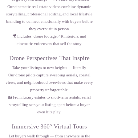
Our cinematic real estate videos combine dynamic
storytelling, professional editing, and local lifestyle
branding to connect emotionally with buyers before
they ever visit in person.
🎥 Includes: drone footage, 4K interiors, and
cinematic voiceovers that sell the story.
Drone Perspectives That Inspire
Take your listings to new heights — literally.
Our drone pilots capture sweeping aerials, coastal
views, and neighborhood overviews that make every
property unforgettable.
🏡 From luxury estates to short-term rentals, aerial
storytelling sets your listing apart before a buyer
even hits play.
Immersive 360° Virtual Tours
Let buyers walk through — from anywhere in the