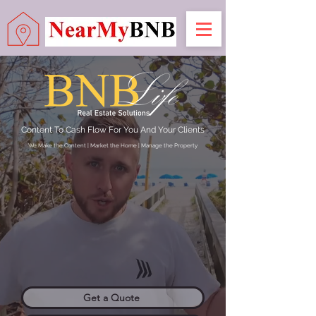
Content To Cash Flow For You And Your Clients
We Make the Content | Market the Home | Manage the Property
Get a Quote