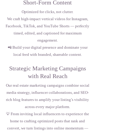
Short-Form Content
Optimized for clicks, not clutter.
We craft high-impact vertical videos for Instagram,
Facebook, TikTok, and YouTube Shorts — perfectly
timed, edited, and captioned for maximum
engagement.
📲 Build your digital presence and dominate your
local feed with branded, shareable content.
Strategic Marketing Campaigns
with Real Reach
Our real estate marketing campaigns combine social
media strategy, influencer collaborations, and SEO-
rich blog features to amplify your listing’s visibility
across every major platform.
💡 From inviting local influencers to experience the
home to crafting optimized posts that rank and
convert, we turn listings into online momentum —