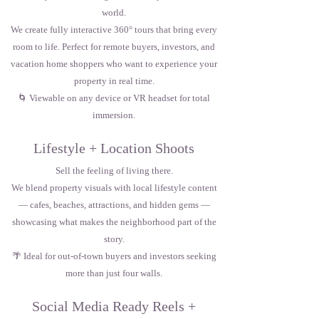
world.
We create fully interactive 360° tours that bring every
room to life. Perfect for remote buyers, investors, and
vacation home shoppers who want to experience your
property in real time.
🌀 Viewable on any device or VR headset for total
immersion.
Lifestyle + Location Shoots
Sell the feeling of living there.
We blend property visuals with local lifestyle content
— cafes, beaches, attractions, and hidden gems —
showcasing what makes the neighborhood part of the
story.
🌴 Ideal for out-of-town buyers and investors seeking
more than just four walls.
Social Media Ready Reels +