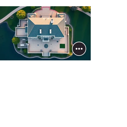
Join the BNB Life Today
First/Last Name
Phone