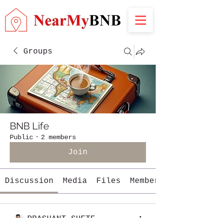
Groups
BNB Life
Public
·
2 members
Join
Discussion
Media
Files
Members