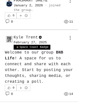
PRASHANT SHETE
January 2, 2026
·
joined
the group.
0
0
11
Kyle Trent
February 27, 2025
Space Coast Badge
Welcome to our group 
BNB 
Life
! A space for us to 
connect and share with each 
other. Start by posting your 
thoughts, sharing media, or 
creating a poll.
0
0
14