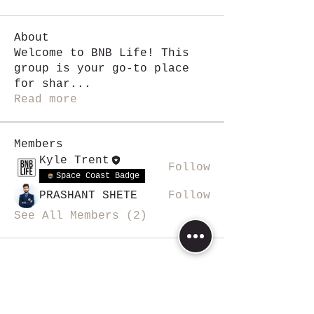
About
Welcome to BNB Life! This
group is your go-to place
for shar
...
Read more
Members
Kyle Trent
Follow
Space Coast Badge
PRASHANT SHETE
Follow
See All Members (2)