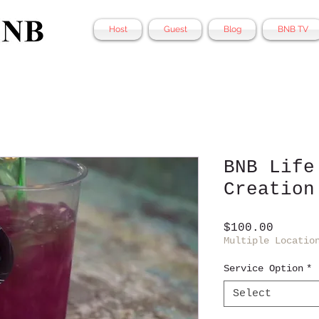
Host
Guest
Blog
BNB TV
BNB Life
Creation
Price
$100.00
Multiple Locatio
Service Option
*
Select