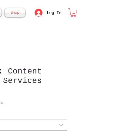
Log In
Shop
: Content
 Services
ns