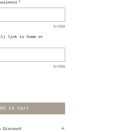
business
*
0/500
al) link to home or
0/500
dd to Cart
n Discount