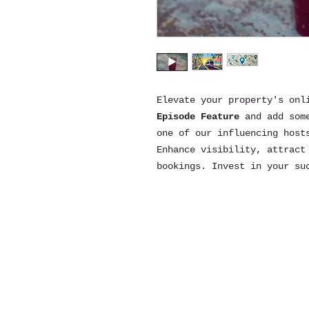
Elevate your property's onl
Episode Feature
and add som
one of our influencing host
Enhance visibility, attract
bookings. Invest in your su