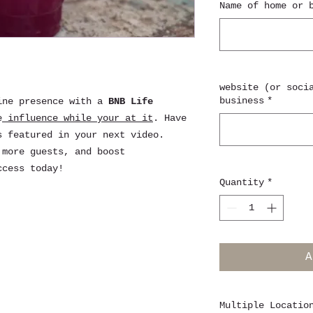
Name of home or 
website (or soci
business
*
ine presence with a
BNB Life
e
influence while your at it
. Have
s featured in your next video.
 more guests, and boost
ccess today!
Quantity
*
A
Multiple Locatio