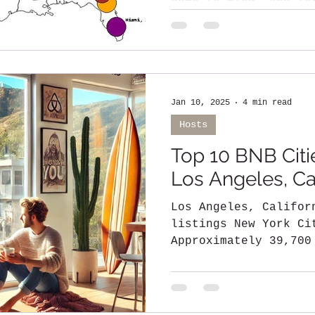
come to mind, and fo
its iconic skyline..
Jan 10, 2025
4 min read
Hosts
Top 10 BNB Citie
Los Angeles, Cal
Los Angeles, California - Over 
listings New York Cit
Approximately 39,700
Florida - Around...