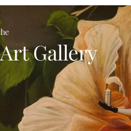
the
Art Gallery