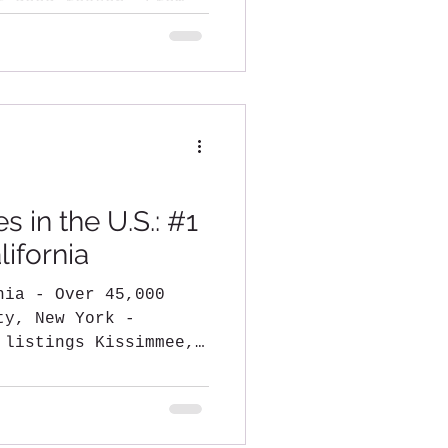
r good reason. From
.
s in the U.S.: #1
ifornia
45,000
y, New York -
 listings Kissimmee,