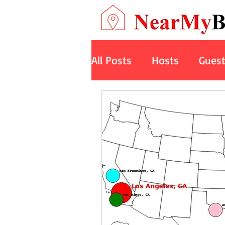
All Posts
Hosts
Gues
Art
Space
Cruise
Nature Retreats