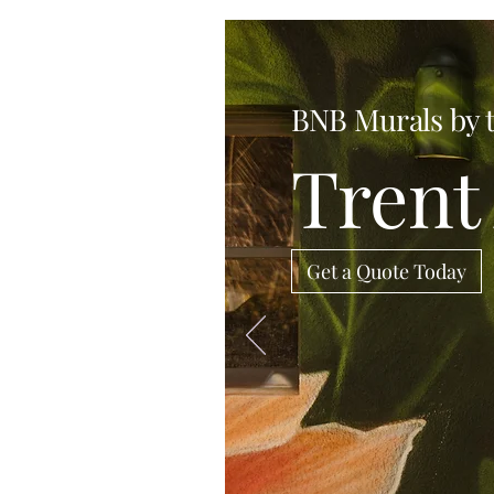
BNB Murals by 
Trent 
Get a Quote Today