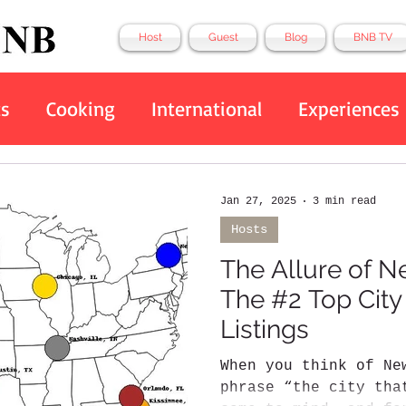
Host
Guest
Blog
BNB TV
ts
Cooking
International
Experiences
Eco Friendly
Tech
Top 10
BNB
Jan 27, 2025
3 min read
Hosts
The Allure of N
The #2 Top City
Listings
When you think of Ne
phrase “the city tha