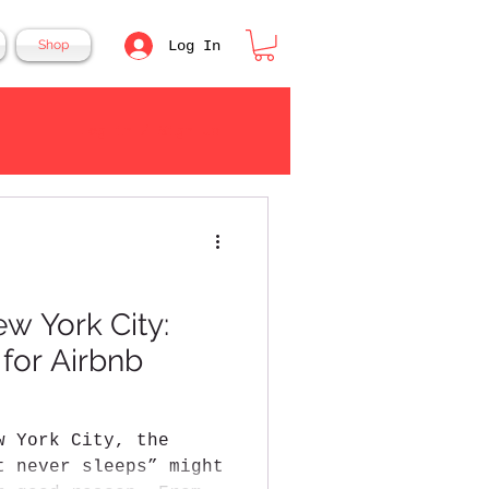
Log In
Shop
Log in / Sign up
ew York City:
 for Airbnb
w York City, the
t never sleeps” might