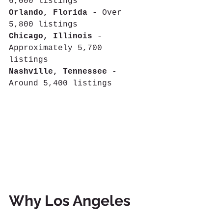
6,000 listings
Orlando, Florida
 - Over 
5,800 listings 
Chicago, Illinois
 - 
Approximately 5,700 
listings 
Nashville, Tennessee
 - 
Around 5,400 listings
Why Los Angeles 