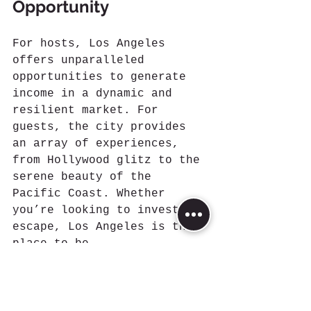
Opportunity
For hosts, Los Angeles 
offers unparalleled 
opportunities to generate 
income in a dynamic and 
resilient market. For 
guests, the city provides 
an array of experiences, 
from Hollywood glitz to the 
serene beauty of the 
Pacific Coast. Whether 
you’re looking to invest or 
escape, Los Angeles is the 
place to be.
References:
Airbtics
: Provides data 
on active Airbnb 