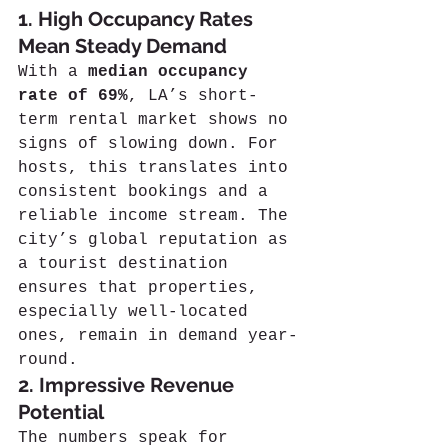
1. High Occupancy Rates 
Mean Steady Demand
With a 
median occupancy 
rate of 69%
, LA’s short-
term rental market shows no 
signs of slowing down. For 
hosts, this translates into 
consistent bookings and a 
reliable income stream. The 
city’s global reputation as 
a tourist destination 
ensures that properties, 
especially well-located 
ones, remain in demand year-
round.
2. Impressive Revenue 
Potential
The numbers speak for 