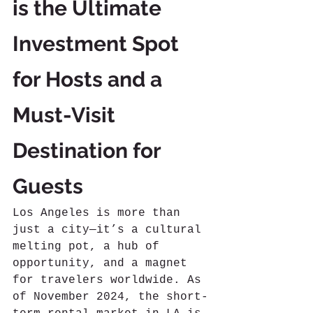
is the Ultimate 
Investment Spot 
for Hosts and a 
Must-Visit 
Destination for 
Guests
Los Angeles is more than 
just a city—it’s a cultural 
melting pot, a hub of 
opportunity, and a magnet 
for travelers worldwide. As 
of November 2024, the short-