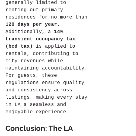
generally limited to 
renting out primary 
residences for no more than 
120 days per year
. 
Additionally, a 
14% 
transient occupancy tax 
(bed tax)
 is applied to 
rentals, contributing to 
city revenues while 
maintaining accountability.
For guests, these 
regulations ensure quality 
and consistency across 
listings, making every stay 
in LA a seamless and 
enjoyable experience.
Conclusion: The LA 