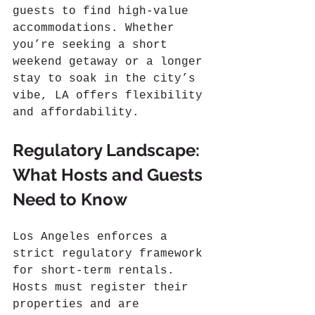
guests to find high-value 
accommodations. Whether 
you’re seeking a short 
weekend getaway or a longer 
stay to soak in the city’s 
vibe, LA offers flexibility 
and affordability.
Regulatory Landscape: 
What Hosts and Guests 
Need to Know
Los Angeles enforces a 
strict regulatory framework 
for short-term rentals. 
Hosts must register their 
properties and are 