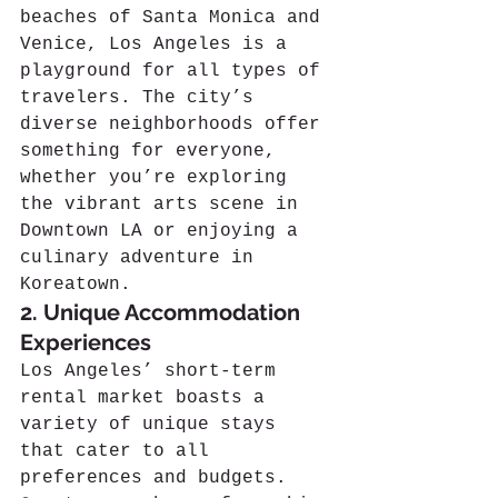
beaches of Santa Monica and 
Venice, Los Angeles is a 
playground for all types of 
travelers. The city’s 
diverse neighborhoods offer 
something for everyone, 
whether you’re exploring 
the vibrant arts scene in 
Downtown LA or enjoying a 
culinary adventure in 
Koreatown.
2. Unique Accommodation 
Experiences
Los Angeles’ short-term 
rental market boasts a 
variety of unique stays 
that cater to all 
preferences and budgets. 