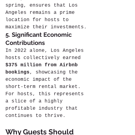
spring, ensures that Los 
Angeles remains a prime 
location for hosts to 
maximize their investments.
5. Significant Economic 
Contributions
In 2022 alone, Los Angeles 
hosts collectively earned 
$375 million from Airbnb 
bookings
, showcasing the 
economic impact of the 
short-term rental market. 
For hosts, this represents 
a slice of a highly 
profitable industry that 
continues to thrive.
Why Guests Should 