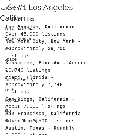
U.S.: #1 Los Angeles,
Guests
California
Cooking
Los Angeles, California
 - 
International
Over 45,000 listings 
Experiences
New York City, New York
 - 
Approximately 39,700 
Art
listings 
Space
Kissimmee, Florida
 - Around 
Cruise
10,746 listings 
Miami, Florida
 - 
Eco Friendly
Approximately 7,746 
Tech
listings 
San Diego, California
 - 
Top 10
About 7,000 listings 
BNB
San Francisco, California
 - 
Nature Retreats
Close to 6,500 listings 
Austin, Texas
 - Roughly 