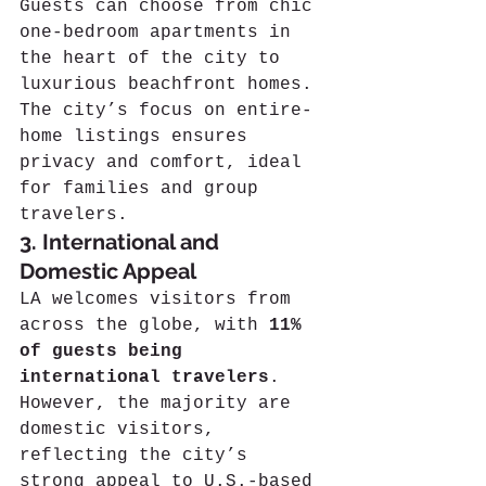
Guests can choose from chic 
one-bedroom apartments in 
the heart of the city to 
luxurious beachfront homes. 
The city’s focus on entire-
home listings ensures 
privacy and comfort, ideal 
for families and group 
travelers.
3. International and 
Domestic Appeal
LA welcomes visitors from 
across the globe, with 
11% 
of guests being 
international travelers
. 
However, the majority are 
domestic visitors, 
reflecting the city’s 
strong appeal to U.S.-based 