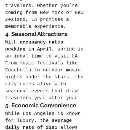
travelers. Whether you’re 
coming from New York or New 
Zealand, LA promises a 
memorable experience.
4. Seasonal Attractions
With 
occupancy rates 
peaking in April
, spring is 
an ideal time to visit LA. 
From music festivals like 
Coachella to outdoor movie 
nights under the stars, the 
city comes alive with 
seasonal events that draw 
travelers year after year.
5. Economic Convenience
While Los Angeles is known 
for luxury, the 
average 
daily rate of $191
 allows 