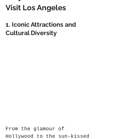
Visit Los Angeles
1. Iconic Attractions and 
Cultural Diversity
From the glamour of 
Hollywood to the sun-kissed 