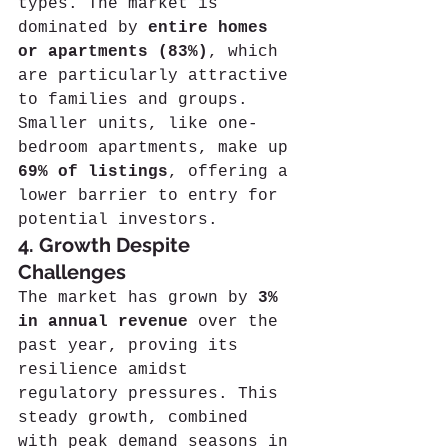
types. The market is 
dominated by 
entire homes 
or apartments (83%)
, which 
are particularly attractive 
to families and groups. 
Smaller units, like one-
bedroom apartments, make up 
69% of listings
, offering a 
lower barrier to entry for 
potential investors.
4. Growth Despite 
Challenges
The market has grown by 
3% 
in annual revenue
 over the 
past year, proving its 
resilience amidst 
regulatory pressures. This 
steady growth, combined 
with peak demand seasons in 