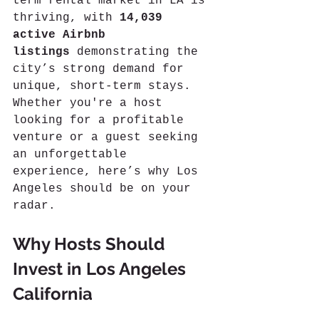
term rental market in LA is 
thriving, with 
14,039 
active Airbnb 
listings
 demonstrating the 
city’s strong demand for 
unique, short-term stays. 
Whether you're a host 
looking for a profitable 
venture or a guest seeking 
an unforgettable 
experience, here’s why Los 
Angeles should be on your 
radar.
Why Hosts Should 
Invest in Los Angeles 
California