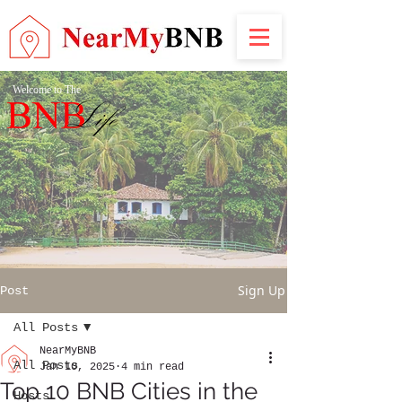
Welcome to The
Sign Up
Post
All Posts
NearMyBNB
All Posts
Jan 10, 2025
4 min read
Top 10 BNB Cities in the
Hosts