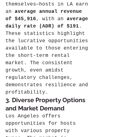
themselves—hosts in LA earn 
an 
average annual revenue 
of $45,916
, with an 
average 
daily rate (ADR) of $191
. 
These statistics highlight 
the lucrative opportunities 
available to those entering 
the short-term rental 
market. The consistent 
growth, even amidst 
regulatory challenges, 
demonstrates resilience and 
profitability.
3. Diverse Property Options 
and Market Demand
Los Angeles offers 
opportunities for hosts 
with various property 