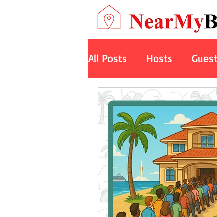
All Posts
Hosts
Gues
Art
Space
Cruise
Nature Retreats