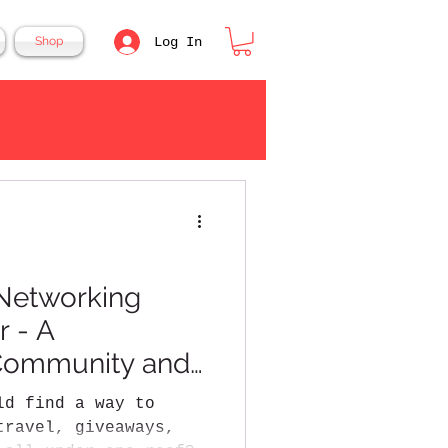
Log In
Shop
Log in / Sign up
Networking
r - A
 Community and
ld find a way to
travel, giveaways,