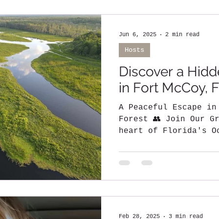
Jun 6, 2025
2 min read
Hosts
Discover a Hidd
in Fort McCoy, F
A Peaceful Escape in
Forest 👥 Join Our Group: BNB Li
heart of Florida's O
a unique...
Feb 28, 2025
3 min read