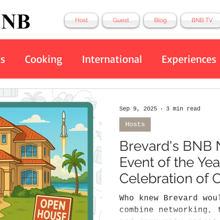
Host
Guest
Blog
BNB TV
ts
Cooking
International
Experiences
Eco Friendly
Tech
Top 10
BNB
Sep 9, 2025
3 min read
Hosts
Brevard's BNB 
Event of the Yea
Celebration of
Hospitality
Who knew Brevard wou
combine networking, 