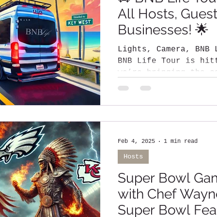
All Hosts, Gues
Businesses! 🌟
Lights, Camera, BNB Life! The
BNB Life Tour is hitting the road, and
we’re bringing the c
most stunning...
Feb 4, 2025
1 min read
Hosts
Super Bowl Ga
with Chef Wayne
Super Bowl Fea