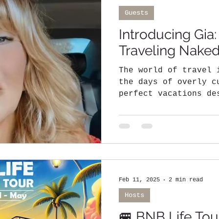
Guests
Introducing Gia:
Traveling Nak
The world of travel 
the days of overly c
perfect vacations de
social media clout..
Feb 11, 2025
2 min read
Hosts
🚐 BNB Life Tour