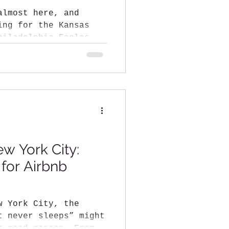
almost here, and
ing for the Kansas
ew York City:
 for Airbnb
w York City, the
t never sleeps” might
r good reason. From