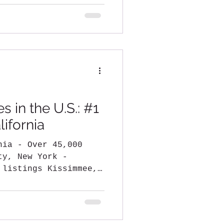
.
s in the U.S.: #1
ifornia
45,000
y, New York -
 listings Kissimmee,