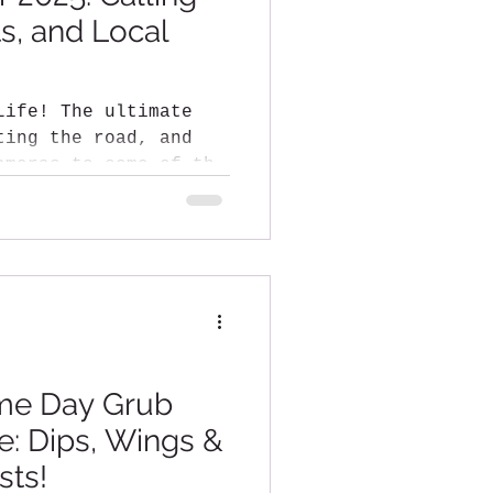
ts, and Local
 ultimate
ameras to some of the
me Day Grub
: Dips, Wings &
sts!