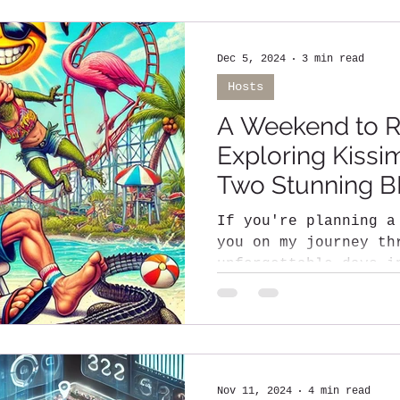
Dec 5, 2024
3 min read
Hosts
A Weekend to 
Exploring Kiss
Two Stunning 
If you're planning a
you on my journey th
unforgettable days i
a city known for its
Nov 11, 2024
4 min read