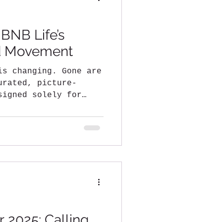
 BNB Life’s
ed Movement
is changing. Gone are
urated, picture-
signed solely for
..
 2025: Calling