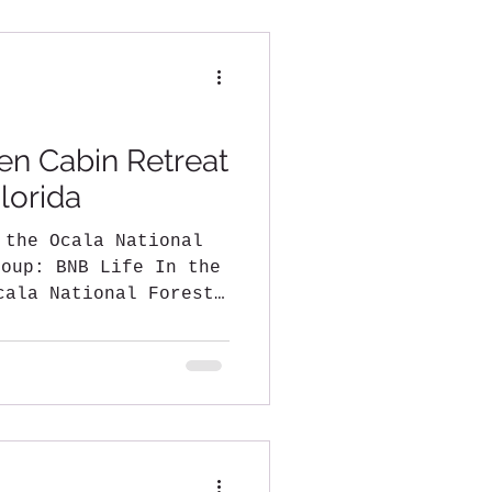
en Cabin Retreat
lorida
 the Ocala National
fe In the
cala National Forest,