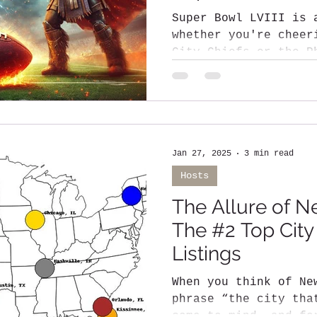
Super Bowl LVIII is 
whether you're cheer
City Chiefs or the Philadelphia Eagles ,
one thing is...
Jan 27, 2025
3 min read
Hosts
The Allure of N
The #2 Top City
Listings
When you think of Ne
phrase “the city tha
come to mind, and fo