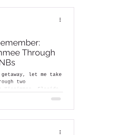
Remember:
immee Through
BNBs
 getaway, let me take
rough two
n Kissimmee, Florida—
...