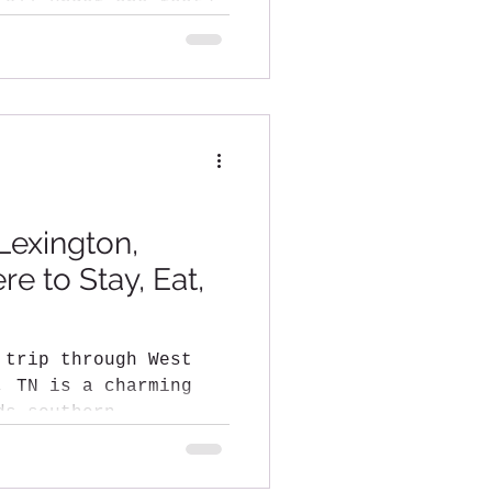
?
Lexington,
e to Stay, Eat,
 trip through West
harming
ds southern
lakes,...