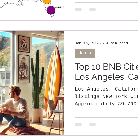
its iconic skyline..
Jan 10, 2025
4 min read
Hosts
Top 10 BNB Citie
Los Angeles, Cal
Los Angeles, California - Over 
listings New York Cit
Approximately 39,700
Florida - Around...