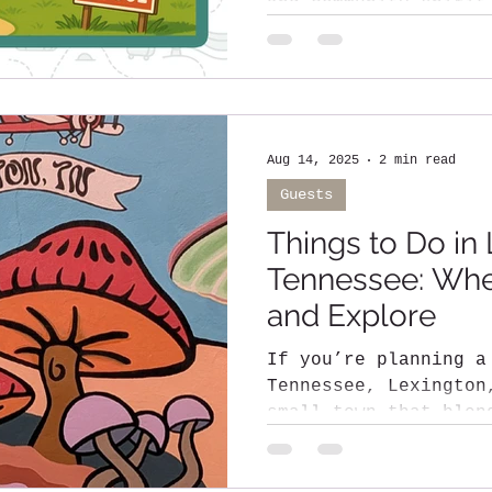
and community spirit all under one roof
That’s exactly...
Aug 14, 2025
2 min read
Guests
Things to Do in 
Tennessee: Wher
and Explore
If you’re planning a
Tennessee, Lexington, TN is a c
small town that blen
hospitality, scenic 