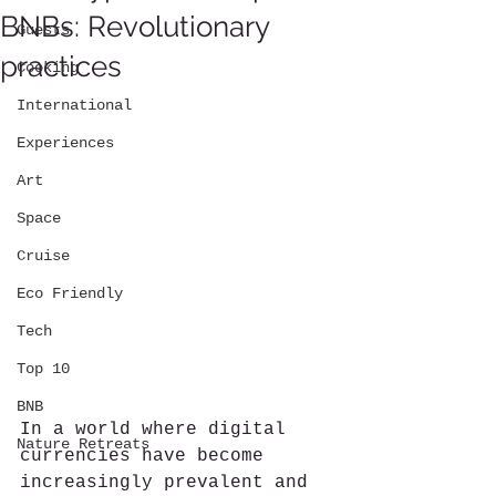
BNBs: Revolutionary
Guests
practices
Cooking
International
Experiences
Art
Space
Cruise
Eco Friendly
Tech
Top 10
BNB
In a world where digital 
Nature Retreats
currencies have become 
increasingly prevalent and 