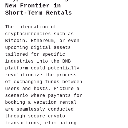
New Frontier in 
Short-Term Rentals
The integration of 
cryptocurrencies such as 
Bitcoin, Ethereum, or even 
upcoming digital assets 
tailored for specific 
industries into the BNB 
platform could potentially 
revolutionize the process 
of exchanging funds between 
users and hosts. Picture a 
scenario where payments for 
booking a vacation rental 
are seamlessly conducted 
through secure crypto 
transactions, eliminating 