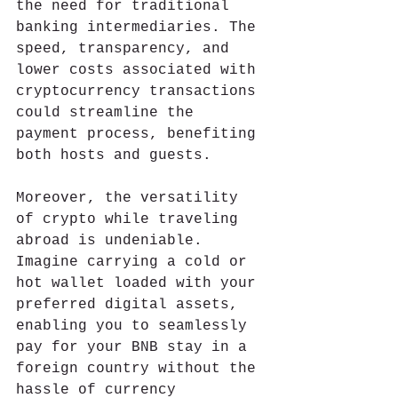
the need for traditional 
banking intermediaries. The 
speed, transparency, and 
lower costs associated with 
cryptocurrency transactions 
could streamline the 
payment process, benefiting 
both hosts and guests.
Moreover, the versatility 
of crypto while traveling 
abroad is undeniable. 
Imagine carrying a cold or 
hot wallet loaded with your 
preferred digital assets, 
enabling you to seamlessly 
pay for your BNB stay in a 
foreign country without the 
hassle of currency 