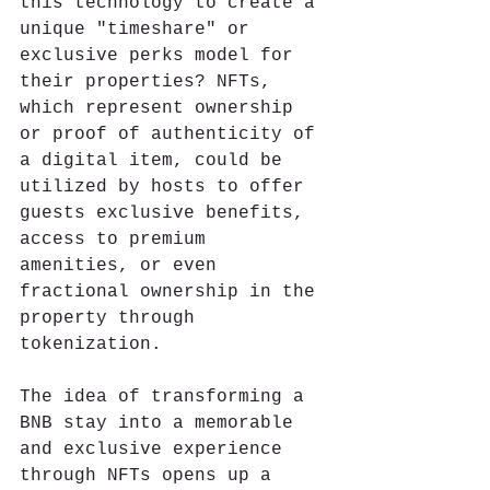
this technology to create a 
unique "timeshare" or 
exclusive perks model for 
their properties? NFTs, 
which represent ownership 
or proof of authenticity of 
a digital item, could be 
utilized by hosts to offer 
guests exclusive benefits, 
access to premium 
amenities, or even 
fractional ownership in the 
property through 
tokenization.
The idea of transforming a 
BNB stay into a memorable 
and exclusive experience 
through NFTs opens up a 