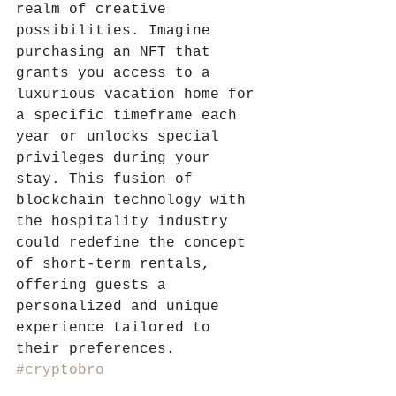
realm of creative 
possibilities. Imagine 
purchasing an NFT that 
grants you access to a 
luxurious vacation home for 
a specific timeframe each 
year or unlocks special 
privileges during your 
stay. This fusion of 
blockchain technology with 
the hospitality industry 
could redefine the concept 
of short-term rentals, 
offering guests a 
personalized and unique 
experience tailored to 
their preferences. 
#cryptobro