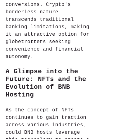
conversions. Crypto's 
borderless nature 
transcends traditional 
banking limitations, making 
it an attractive option for 
globetrotters seeking 
convenience and financial 
autonomy.
A Glimpse into the 
Future: NFTs and the 
Evolution of BNB 
Hosting
As the concept of NFTs 
continues to gain traction 
across various industries, 
could BNB hosts leverage 