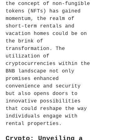
the concept of non-fungible 
tokens (NFTs) has gained 
momentum, the realm of 
short-term rentals and 
vacation homes could be on 
the brink of 
transformation. The 
utilization of 
cryptocurrencies within the 
BNB landscape not only 
promises enhanced 
convenience and security 
but also opens doors to 
innovative possibilities 
that could reshape the way 
individuals engage with 
rental properties.
Crypto: Unveiling a 