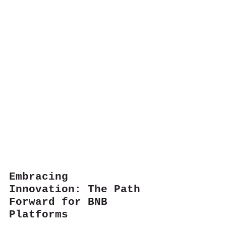
Embracing 
Innovation: The Path 
Forward for BNB 
Platforms