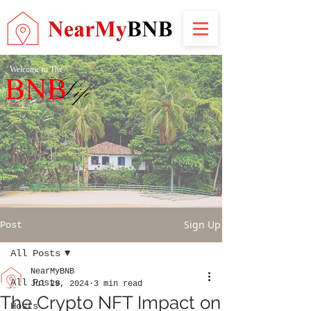
Welcome to The
Sign Up
Post
All Posts
NearMyBNB
All Posts
Jul 29, 2024
3 min read
The Crypto NFT Impact on
Hosts