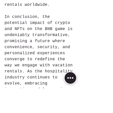
rentals worldwide.
In conclusion, the 
potential impact of crypto 
and NFTs on the BNB game is 
undeniably transformative, 
promising a future where 
convenience, security, and 
personalized experiences 
converge to redefine the 
way we engage with vacation 
rentals. As the hospitality 
industry continues to 
evolve, embracing 
innovation and leveraging 
blockchain technology could 
unlock a new era of 
possibilities for hosts, 