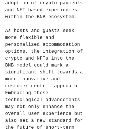
adoption of crypto payments 
and NFT-based experiences 
within the BNB ecosystem.
As hosts and guests seek 
more flexible and 
personalized accommodation 
options, the integration of 
crypto and NFTs into the 
BNB model could mark a 
significant shift towards a 
more innovative and 
customer-centric approach. 
Embracing these 
technological advancements 
may not only enhance the 
overall user experience but 
also set a new standard for 
the future of short-term 