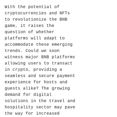
With the potential of 
cryptocurrencies and NFTs 
to revolutionize the BNB 
game, it raises the 
question of whether 
platforms will adapt to 
accommodate these emerging 
trends. Could we soon 
witness major BNB platforms 
allowing users to transact 
in crypto, providing a 
seamless and secure payment 
experience for hosts and 
guests alike? The growing 
demand for digital 
solutions in the travel and 
hospitality sector may pave 
the way for increased 